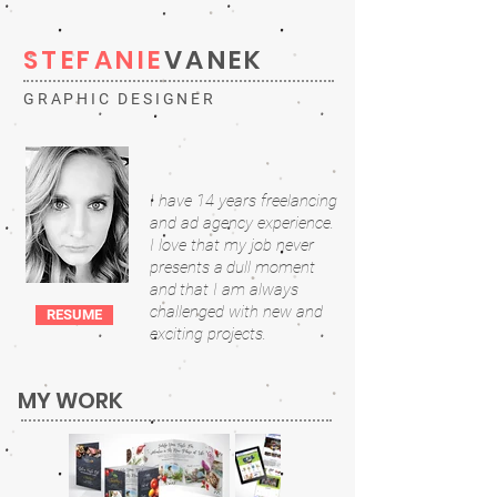
STEFANIE
VANEK
GRAPHIC DESIGNER
I have 14 years freelancing
and ad agency experience
.
I
love that m
y job never
presents a
dull moment
and
that I am always
challenged with new and
RESUME
exciting projects.
MY WORK