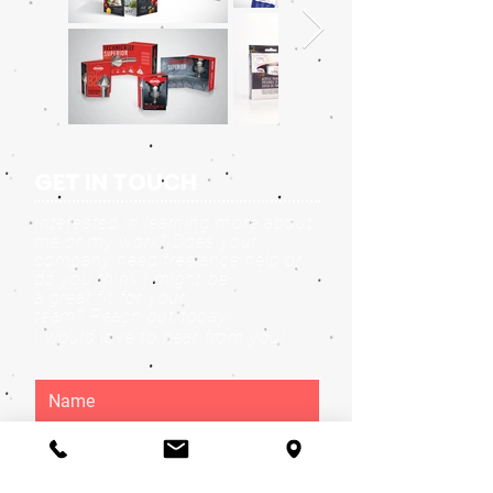
GET IN TOUCH
Interested in learning more about
me or my work? Does your
company need freelance help or
do you think I might be
a great fit for your
team?
Reach out today!
I would love to hear from you!